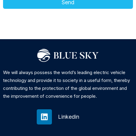
Send
We will always possess the world’s leading electric vehicle
technology and provide it to society in a useful form, thereby
contributing to the protection of the global environment and
the improvement of convenience for people.
Linkedin