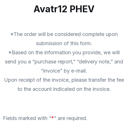
Avatr12 PHEV
*The order will be considered complete upon
submission of this form.
*Based on the information you provide, we will
send you a “purchase report,” “delivery note,” and
“invoice” by e-mail.
Upon receipt of the invoice, please transfer the fee
to the account indicated on the invoice.
Fields marked with “
*
” are required.