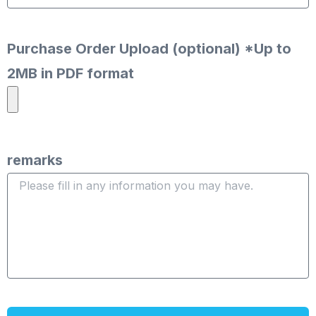
Purchase Order Upload (optional) *Up to
2MB in PDF format
remarks