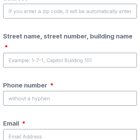
Street name, street number, building name
Phone number
Email