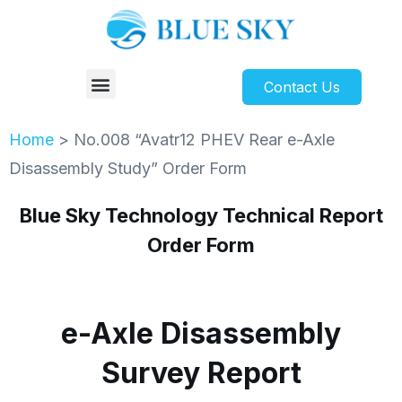
Contact Us
Home
>
No.008 “Avatr12 PHEV Rear e-Axle
Disassembly Study” Order Form
Blue Sky Technology Technical Report
Order Form
e-Axle Disassembly
Survey Report