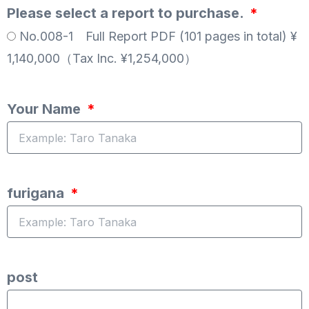
Please select a report to purchase.
No.008-1 Full Report PDF (101 pages in total) ¥
1,140,000（Tax Inc. ¥1,254,000）
Your Name
furigana
post