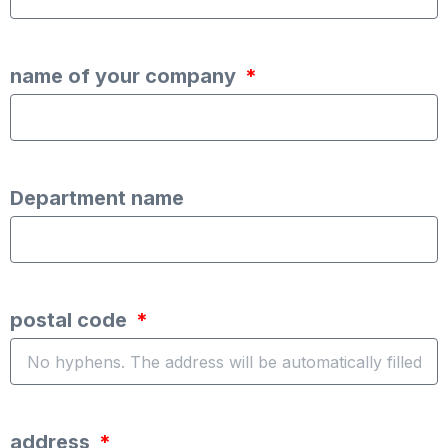
name of your company
Department name
postal code
address