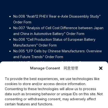
No.008 “Avatr12 PHEV Rear e-Axle Disassembly Study”
Order Form
No.007 “Analysis of Cell Cost Difference between Japan
and China in Automotive Battery” Order Form
No.006 “Cell Production Status of European Battery
Manufacturers” Order Form
No.005 “LFP Cells by Chinese Manufacturers: Overview
and Future Trends” Order Form
No.004 “Trend of Automotive Solid State Battery
Manage Consent 同意管理
Manufacturers” Order Form
No.003 “[Detailed explanation] Contents of the European
To provide the best experiences, we use technologies like
Battery Regulation” Order Form
cookies to store and/or access device information.
No.002 “e-Axle Disassembly Report BYD ATTO3” Order
Consenting to these technologies will allow us to process
Form
data such as browsing behavior or unique IDs on this site. Not
No.001 “e-Axle Disassembly Report Lexus RZ450e” Order
consenting or withdrawing consent, may adversely affect
Form
certain features and functions.