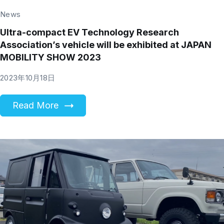
News
Ultra-compact EV Technology Research
Association’s vehicle will be exhibited at JAPAN
MOBILITY SHOW 2023
2023年10月18日
Read More