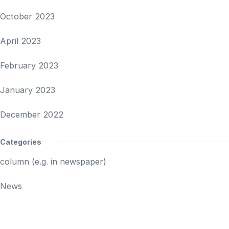
October 2023
April 2023
February 2023
January 2023
December 2022
Categories
column (e.g. in newspaper)
News