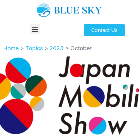
Contact Us
Home
>
Topics
>
2023
>
October