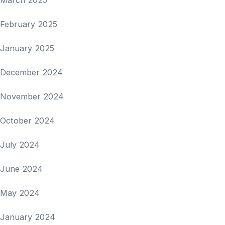
February 2025
January 2025
December 2024
November 2024
October 2024
July 2024
June 2024
May 2024
January 2024