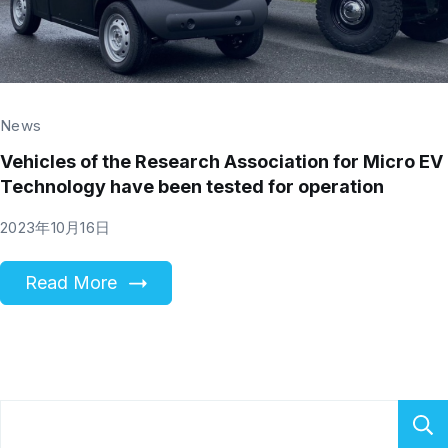
News
Vehicles of the Research Association for Micro EV
Technology have been tested for operation
2023年10月16日
Read More