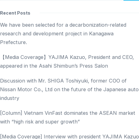
Recent Posts
We have been selected for a decarbonization-related
research and development project in Kanagawa
Prefecture.
【Media Coverage】YAJIMA Kazuo, President and CEO,
appeared in the Asahi Shimbun’s Press Salon
Discussion with Mr. SHIGA Toshiyuki, former COO of
Nissan Motor Co., Ltd on the future of the Japanese auto
industry
[Column] Vietnam VinFast dominates the ASEAN market
with “high risk and super growth”
[Media Coverage] Interview with president YAJIMA Kazuo