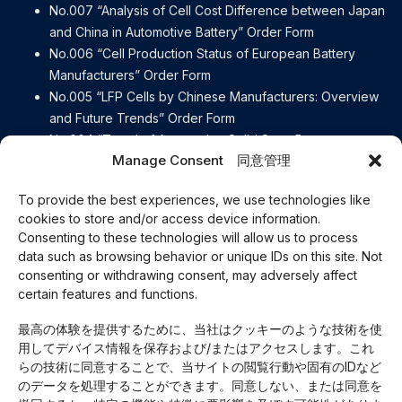
No.007 “Analysis of Cell Cost Difference between Japan
and China in Automotive Battery” Order Form
No.006 “Cell Production Status of European Battery
Manufacturers” Order Form
No.005 “LFP Cells by Chinese Manufacturers: Overview
and Future Trends” Order Form
No.004 “Trend of Automotive Solid State Battery
Manage Consent 同意管理
Manufacturers” Order Form
No.003 “[Detailed explanation] Contents of the European
To provide the best experiences, we use technologies like
Battery Regulation” Order Form
cookies to store and/or access device information.
No.002 “e-Axle Disassembly Report BYD ATTO3” Order
Consenting to these technologies will allow us to process
Form
data such as browsing behavior or unique IDs on this site. Not
No.001 “e-Axle Disassembly Report Lexus RZ450e” Order
consenting or withdrawing consent, may adversely affect
Form
certain features and functions.
Careers
最高の体験を提供するために、当社はクッキーのような技術を使
Our Business
用してデバイス情報を保存および/またはアクセスします。これ
About Us
らの技術に同意することで、当サイトの閲覧行動や固有のIDなど
Access
のデータを処理することができます。同意しない、または同意を
Privacy Policy