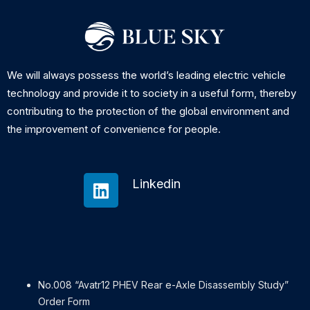
We will always possess the world’s leading electric vehicle
technology and provide it to society in a useful form, thereby
contributing to the protection of the global environment and
the improvement of convenience for people.
Linkedin
No.008 “Avatr12 PHEV Rear e-Axle Disassembly Study”
Order Form