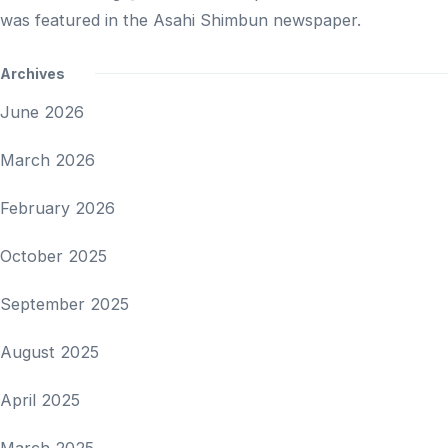
was featured in the Asahi Shimbun newspaper.
Archives
June 2026
March 2026
February 2026
October 2025
September 2025
August 2025
April 2025
March 2025