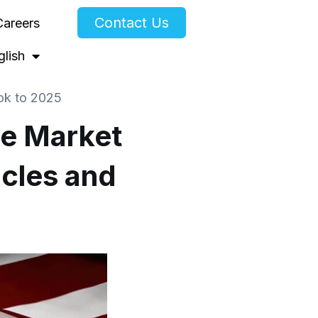
Contact Us
Careers
glish
ook to 2025
ve Market
icles and