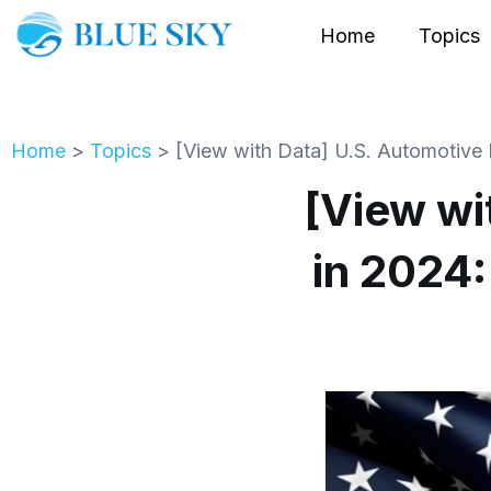
Home
Topics
Home
>
Topics
>
[View with Data] U.S. Automotive 
[View wi
in 2024: