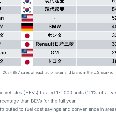
2024 BEV sales of each automaker and brand in the U.S. market
ic vehicles (HEVs) totaled 171,000 units (11.1% of all v
rcentage than BEVs for the full year.
ttributed to fuel cost savings and convenience in are