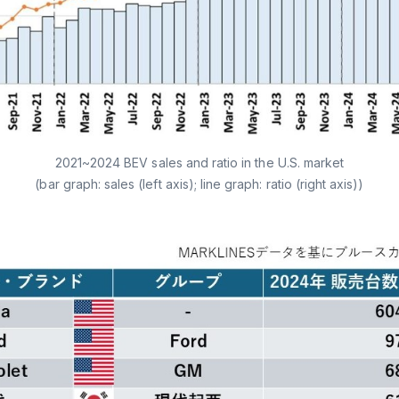
2021~2024 BEV sales and ratio in the U.S. market
(bar graph: sales (left axis); line graph: ratio (right axis))