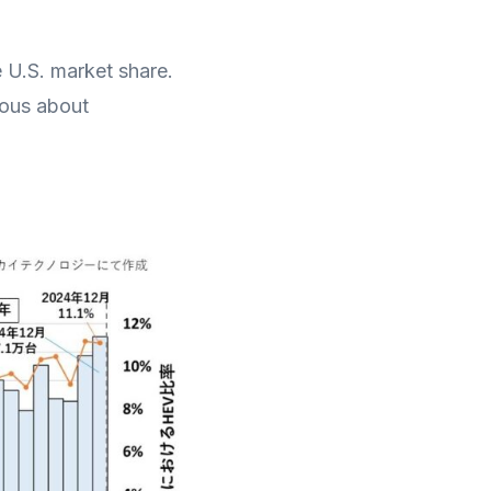
e U.S. market share.
ious about