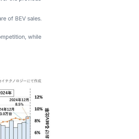
are of BEV sales.
mpetition, while