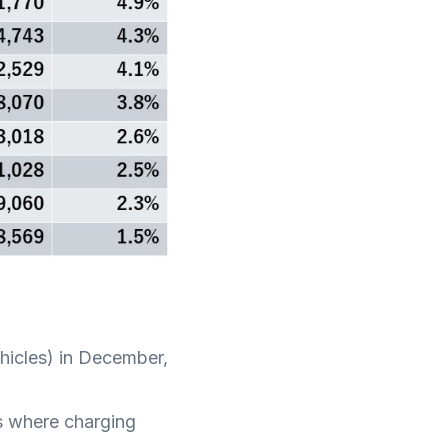
ehicles) in December,
as where charging