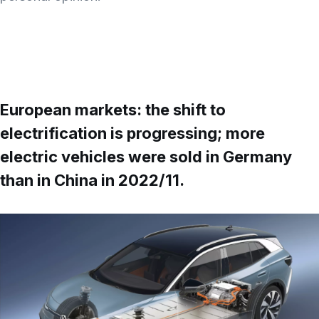
European markets: the shift to
electrification is progressing; more
electric vehicles were sold in Germany
than in China in 2022/11
.