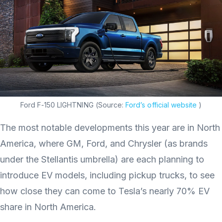
Ford F-150 LIGHTNING (Source:
Ford’s official website
)
The most notable developments this year are in North
America, where GM, Ford, and Chrysler (as brands
under the Stellantis umbrella) are each planning to
introduce EV models, including pickup trucks, to see
how close they can come to Tesla’s nearly 70% EV
share in North America.