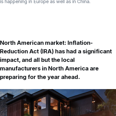
is happening in Europe as well as in China.
North American market: Inflation-
Reduction Act (IRA) has had a significant
impact, and all but the local
manufacturers in North America are
preparing for the year ahead.