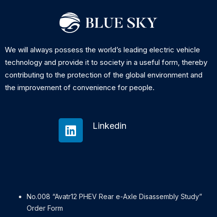
We will always possess the world’s leading electric vehicle
technology and provide it to society in a useful form, thereby
contributing to the protection of the global environment and
the improvement of convenience for people.
Linkedin
No.008 “Avatr12 PHEV Rear e-Axle Disassembly Study”
Order Form