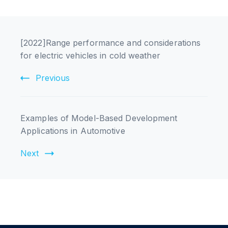
[2022]Range performance and considerations
for electric vehicles in cold weather
Previous
Examples of Model-Based Development
Applications in Automotive
Next