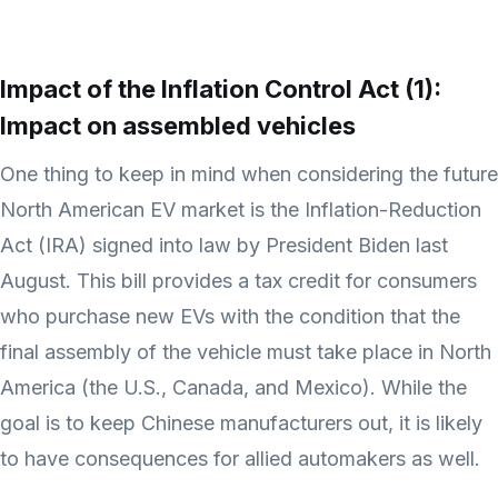
Impact of the Inflation Control Act (1):
Impact on assembled vehicles
One thing to keep in mind when considering the future
North American EV market is the Inflation-Reduction
Act (IRA) signed into law by President Biden last
August. This bill provides a tax credit for consumers
who purchase new EVs with the condition that the
final assembly of the vehicle must take place in North
America (the U.S., Canada, and Mexico). While the
goal is to keep Chinese manufacturers out, it is likely
to have consequences for allied automakers as well.