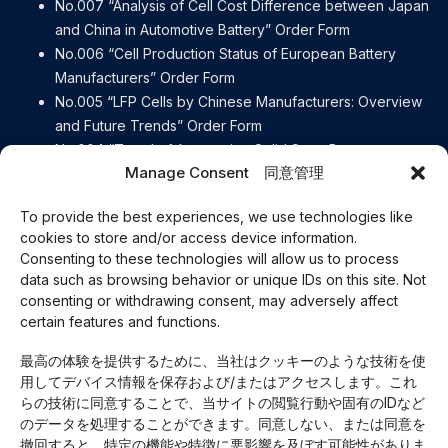
No.007 “Analysis of Cell Cost Difference between Japan
and China in Automotive Battery” Order Form
No.006 “Cell Production Status of European Battery
Manufacturers” Order Form
No.005 “LFP Cells by Chinese Manufacturers: Overview
and Future Trends” Order Form
No.004 “Trend of Automotive Solid State Battery
Manage Consent 同意管理
Manufacturers” Order Form
No.003 “[Detailed explanation] Contents of the European
To provide the best experiences, we use technologies like
Battery Regulation” Order Form
cookies to store and/or access device information.
No.002 “e-Axle Disassembly Report BYD ATTO3” Order
Consenting to these technologies will allow us to process
Form
data such as browsing behavior or unique IDs on this site. Not
No.001 “e-Axle Disassembly Report Lexus RZ450e” Order
consenting or withdrawing consent, may adversely affect
Form
certain features and functions.
Careers
最高の体験を提供するために、当社はクッキーのような技術を使
Our Business
用してデバイス情報を保存および/またはアクセスします。これ
About Us
らの技術に同意することで、当サイトの閲覧行動や固有のIDなど
Access
のデータを処理することができます。同意しない、または同意を
Privacy Policy
撤回すると、特定の機能や特徴に悪影響を及ぼす可能性がありま