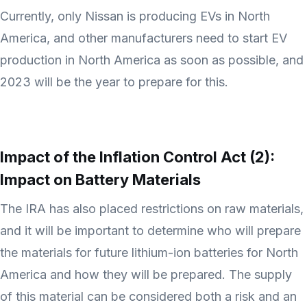
Currently, only Nissan is producing EVs in North
America, and other manufacturers need to start EV
production in North America as soon as possible, and
2023 will be the year to prepare for this.
Impact of the Inflation Control Act (2):
Impact on Battery Materials
The IRA has also placed restrictions on raw materials,
and it will be important to determine who will prepare
the materials for future lithium-ion batteries for North
America and how they will be prepared. The supply
of this material can be considered both a risk and an