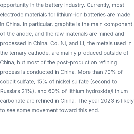
opportunity in the battery industry. Currently, most
electrode materials for lithium-ion batteries are made
in China. In particular, graphite is the main component
of the anode, and the raw materials are mined and
processed in China. Co, Ni, and Li, the metals used in
the ternary cathode, are mainly produced outside of
China, but most of the post-production refining
process is conducted in China. More than 70% of
cobalt sulfate, 15% of nickel sulfate (second to
Russia’s 21%), and 60% of lithium hydroxide/lithium
carbonate are refined in China. The year 2023 is likely
to see some movement toward this end.