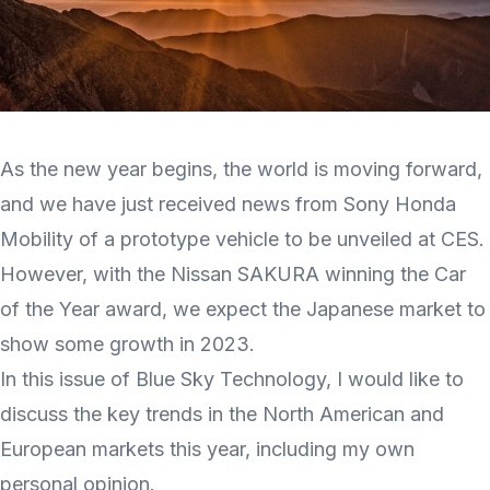
As the new year begins, the world is moving forward,
and we have just received news from Sony Honda
Mobility of a prototype vehicle to be unveiled at CES.
However, with the Nissan SAKURA winning the Car
of the Year award, we expect the Japanese market to
show some growth in 2023.
In this issue of Blue Sky Technology, I would like to
discuss the key trends in the North American and
European markets this year, including my own
personal opinion.