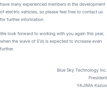
have many experienced members in the development
of electric vehicles, so please feel free to contact us
for further information.
We look forward to working with you again this year,
when the wave of EVs is expected to increase even
further.
Blue Sky Technology Inc.
President
YAJIMA Kazuo