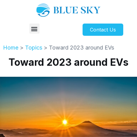
Contact Us
Home
>
Topics
>
Toward 2023 around EVs
Toward 2023 around EVs