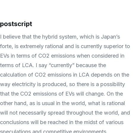
postscript
I believe that the hybrid system, which is Japan’s
forte, is extremely rational and is currently superior to
EVs in terms of CO2 emissions when considered in
terms of LCA. I say “currently” because the
calculation of CO2 emissions in LCA depends on the
way electricity is produced, so there is a possibility
that the CO2 emissions of EVs will change. On the
other hand, as is usual in the world, what is rational
will not necessarily spread throughout the world, and
conclusions will be reached in the midst of various
speculations and competitive environments.