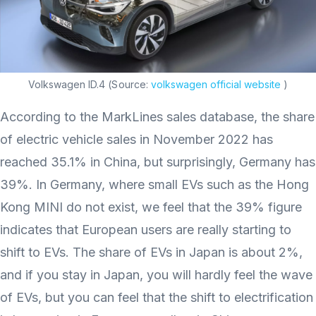
Volkswagen ID.4 (Source:
volkswagen official website
)
According to the MarkLines sales database, the share
of electric vehicle sales in November 2022 has
reached 35.1% in China, but surprisingly, Germany has
39%. In Germany, where small EVs such as the Hong
Kong MINI do not exist, we feel that the 39% figure
indicates that European users are really starting to
shift to EVs. The share of EVs in Japan is about 2%,
and if you stay in Japan, you will hardly feel the wave
of EVs, but you can feel that the shift to electrification