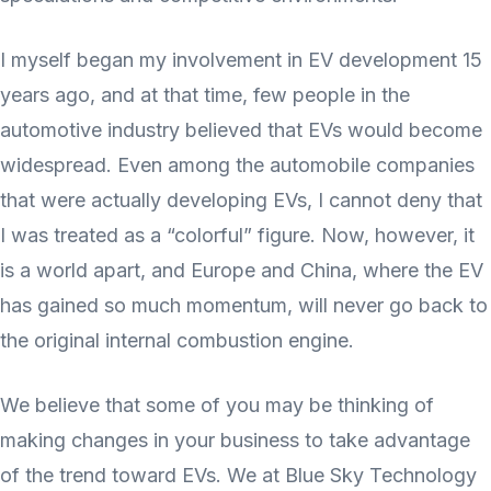
I myself began my involvement in EV development 15
years ago, and at that time, few people in the
automotive industry believed that EVs would become
widespread. Even among the automobile companies
that were actually developing EVs, I cannot deny that
I was treated as a “colorful” figure. Now, however, it
is a world apart, and Europe and China, where the EV
has gained so much momentum, will never go back to
the original internal combustion engine.
We believe that some of you may be thinking of
making changes in your business to take advantage
of the trend toward EVs. We at Blue Sky Technology