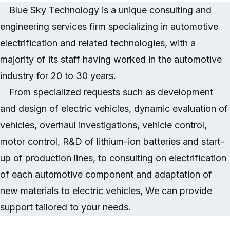
Blue Sky Technology is a unique consulting and
engineering services firm specializing in automotive
electrification and related technologies, with a
majority of its staff having worked in the automotive
industry for 20 to 30 years.
From specialized requests such as development
and design of electric vehicles, dynamic evaluation of
vehicles, overhaul investigations, vehicle control,
motor control, R&D of lithium-ion batteries and start-
up of production lines, to consulting on electrification
of each automotive component and adaptation of
new materials to electric vehicles, We can provide
support tailored to your needs.