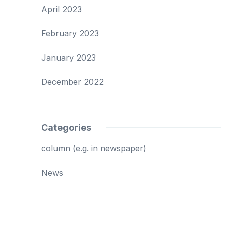
April 2023
February 2023
January 2023
December 2022
Categories
column (e.g. in newspaper)
News