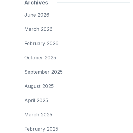
Archives
June 2026
March 2026
February 2026
October 2025
September 2025
August 2025
April 2025
March 2025
February 2025