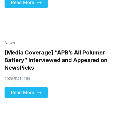
Read More
News
[Media Coverage] “APB’s All Polumer
Battery” Interviewed and Appeared on
NewsPicks
2025年4月21日
Read More