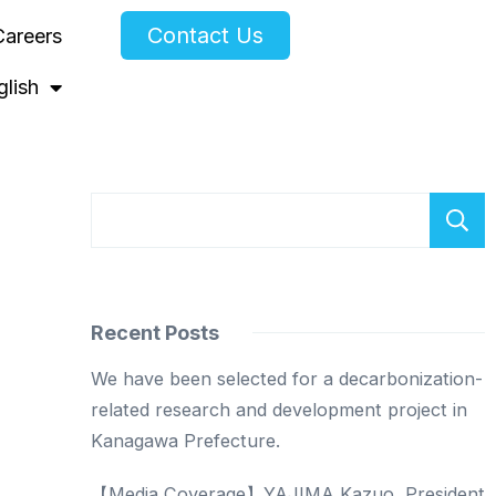
Contact Us
Careers
glish
Recent Posts
We have been selected for a decarbonization-
related research and development project in
Kanagawa Prefecture.
【Media Coverage】YAJIMA Kazuo, President