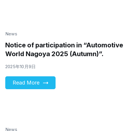
News
Notice of participation in “Automotive
World Nagoya 2025 (Autumn)”.
2025年10月9日
Read More
News