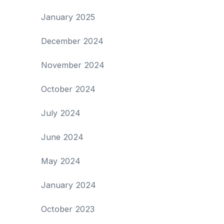
January 2025
December 2024
November 2024
October 2024
July 2024
June 2024
May 2024
January 2024
October 2023