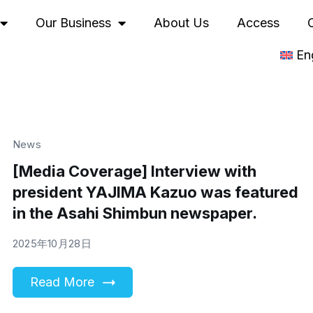
Our Business
About Us
Access
En
News
[Media Coverage] Interview with
president YAJIMA Kazuo was featured
in the Asahi Shimbun newspaper.
2025年10月28日
Read More