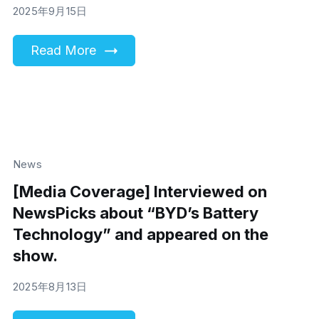
2025年9月15日
Read More
News
[Media Coverage] Interviewed on
NewsPicks about “BYD’s Battery
Technology” and appeared on the
show.
2025年8月13日