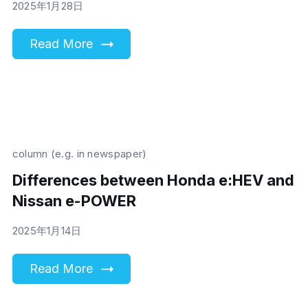
2025年1月28日
Read More
column (e.g. in newspaper)
Differences between Honda e:HEV and
Nissan e-POWER
2025年1月14日
Read More