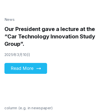
News
Our President gave a lecture at the
“Car Technology Innovation Study
Group”.
2025年3月10日
Read More
column (e.g. in newspaper)