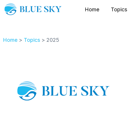
Home
Topics
Home
>
Topics
>
2025