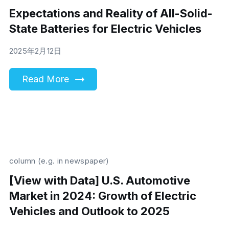
Expectations and Reality of All-Solid-
State Batteries for Electric Vehicles
2025年2月12日
Read More
column (e.g. in newspaper)
[View with Data] U.S. Automotive
Market in 2024: Growth of Electric
Vehicles and Outlook to 2025