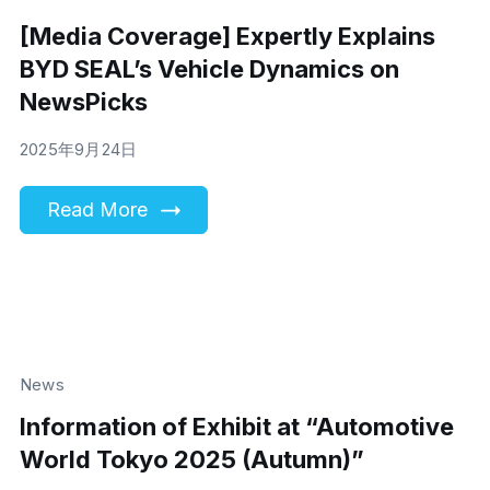
[Media Coverage] Expertly Explains
BYD SEAL’s Vehicle Dynamics on
NewsPicks
2025年9月24日
Read More
News
Information of Exhibit at “Automotive
World Tokyo 2025 (Autumn)”