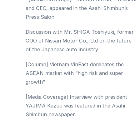
and CEO, appeared in the Asahi Shimbun’s
Press Salon
Discussion with Mr. SHIGA Toshiyuki, former
COO of Nissan Motor Co., Ltd on the future
of the Japanese auto industry
[Column] Vietnam VinFast dominates the
ASEAN market with “high risk and super
growth”
[Media Coverage] Interview with president
YAJIMA Kazuo was featured in the Asahi
Shimbun newspaper.